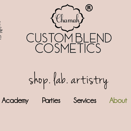
e
&
n
shop. lab. artistry
Academy
Parties
Services
About