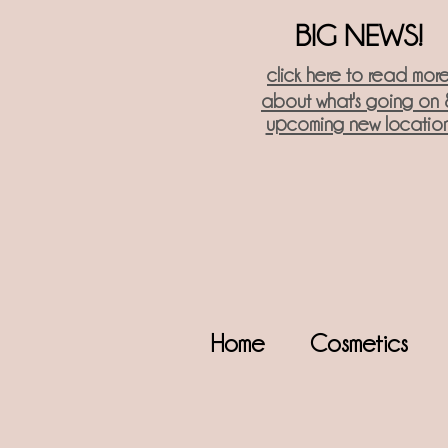
BIG NEWS!
click here t
o read mor
about what's going on 
upcoming new locatio
Home
Cosmetics