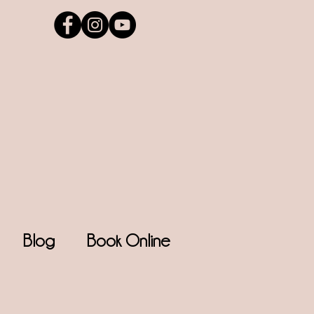
Blog
Book Online