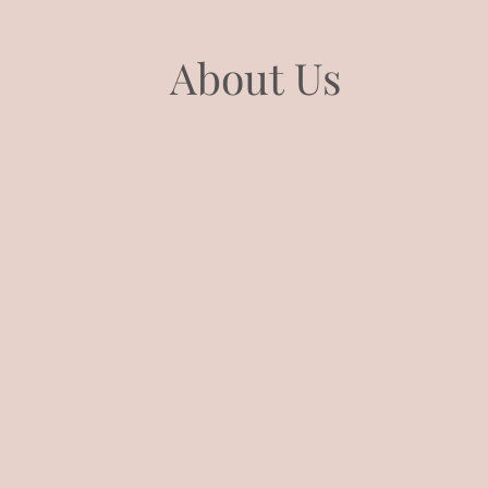
About Us