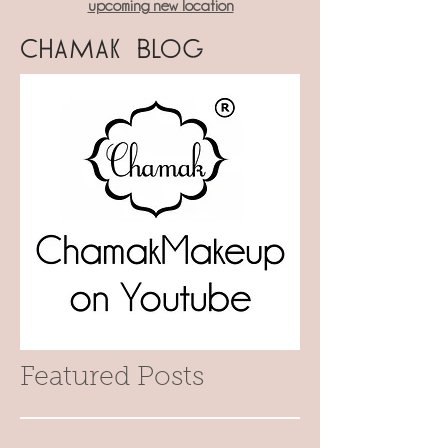
upcoming new location
Chamak Blog
Featured Posts