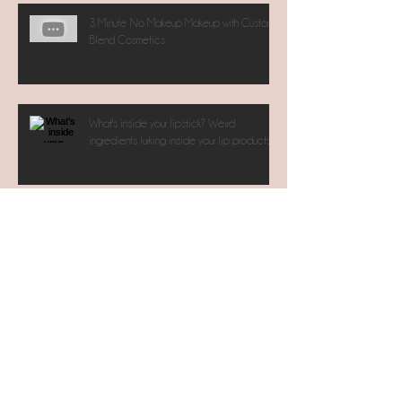
3 Minute No Makeup Makeup with Custom
Blend Cosmetics
What's inside your lipstick? Weird
ingredients lurking inside your lip products.
Archive
November 2017
(1)
July 2017
(1)
1 post