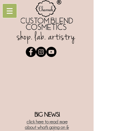
shop. lab. artistry
BIG NEWS!
click here t
o read more
about what's going on &