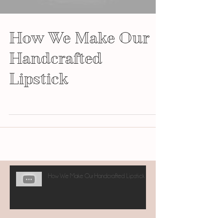
How We Make Our
Handcrafted
Lipstick
How We Make Our Handcrafted Lipstick