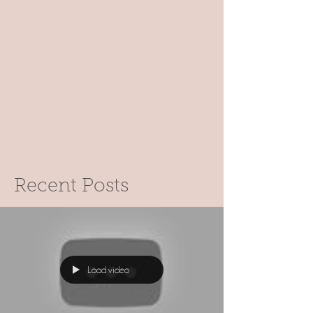
Recent Posts
Load video