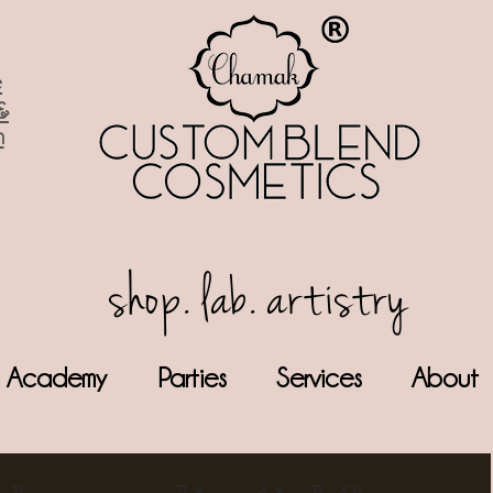
e
&
n
shop. lab. artistry
Academy
Parties
Services
About