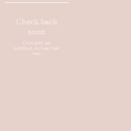
Check back
soon
Once posts are
published, you’ll see them
here.