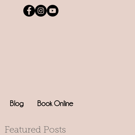
Blog
Book Online
Featured Posts