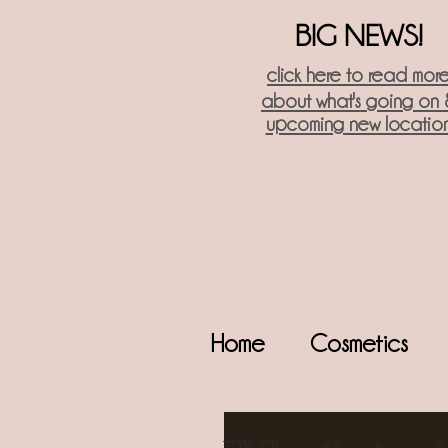
BIG NEWS!
click here t
o read mor
about what's going on 
upcoming new locatio
Home
Cosmetics