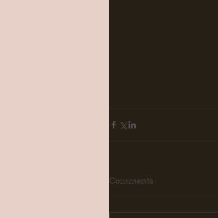
Comments