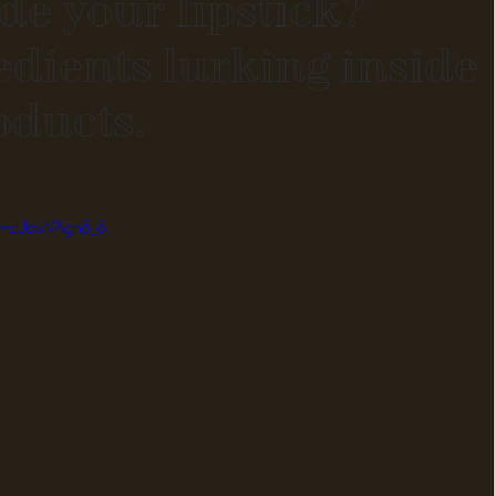
de your lipstick?
edients lurking inside
oducts.
?v=zUowVAgn8_8