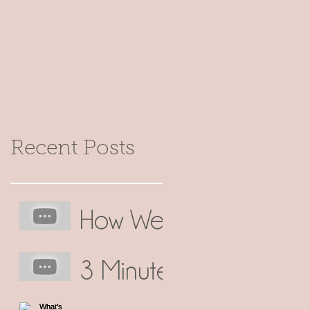
Recent Posts
How We
Make
3 Minute
Our
No