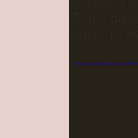
What's insi
Weird ingr
your lip pr
https://www.youtube.com/watch